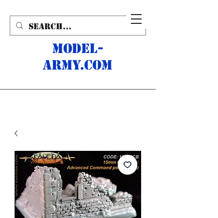
MODEL-
ARMY.com