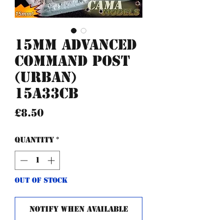
15mm Advanced
Command post
(urban)
15A33CB
Price
£8.50
Quantity
*
Out of Stock
Notify When Available