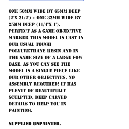
One 50mm wide by 65mm deep
(2"x 21/2") + one 32mm wide by
25mm deep (11/4"x 1").
Perfect as a game objective
marker this model is cast in
our usual tough
polyurethane resin and in
the same size of a large FoW
base. As you can see the
model is a single piece like
our other objectives, no
assembly required! It has
plenty of beautifully
sculpted, deep carved
details to help you in
painting.
Supplied unpainted.