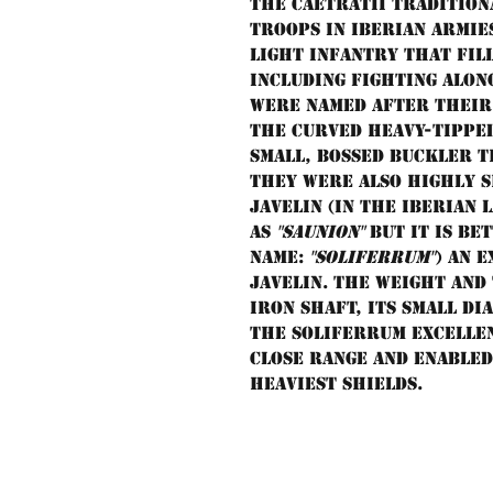
The Caetratii tradition
troops in Iberian armie
light infantry that fil
including fighting alon
were named after their 
the curved heavy-tipped
small, bossed buckler t
They were also highly s
javelin (in the Iberian 
as
"saunion"
but it is be
name:
"soliferrum"
) an 
javelin. The weight and
iron shaft, its small di
the soliferrum excelle
close range and enabled
heaviest shields.