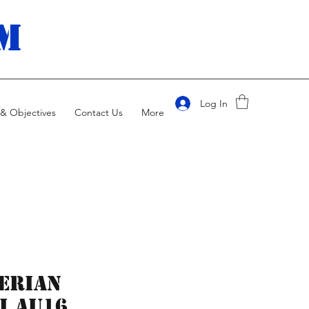
m
Log In
& Objectives
Contact Us
More
erian
i AU16