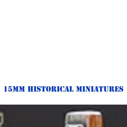
15mm Historical Miniatures