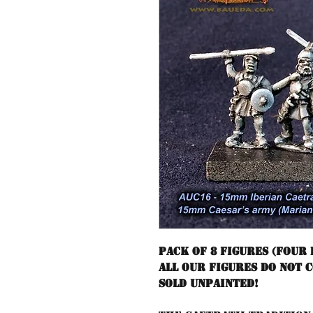
Pack of 8 figures (four 
All our figures do not 
sold unpainted!