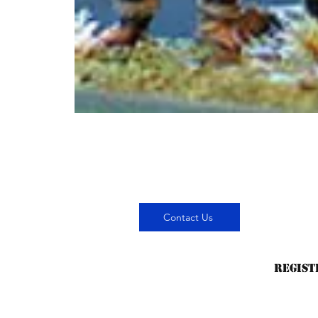
Contact Us
Regist