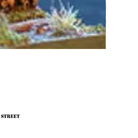
 Street