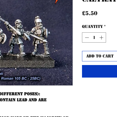
Price
£5.50
Quantity
*
Add to Cart
different poses):
contain lead and are