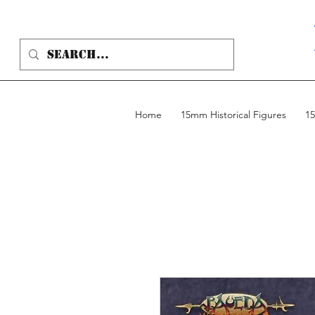
Home
15mm Historical Figures
15