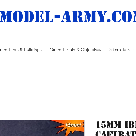
MODEL-ARMY.co
mm Tents & Buildings
15mm Terrain & Objectives
28mm Terrain 
15mm Ib
Caetrat