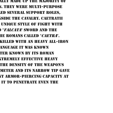
ally made up the majority of
s. They were multi-purpose
led several support roles,
gside the cavalry. Caetratii
unique style of fight with
 "
falcata
" sword and the
he Romans called "
caetra
".
killed with an heavy all-iron
language it was known
tter known by its Roman
extremely effective heavy
 the density of the weapon's
ameter and its narrow tip gave
nt armor-piercing capacity at
 it to penetrate even the