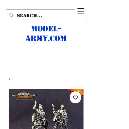
MODEL-
ARMY.com