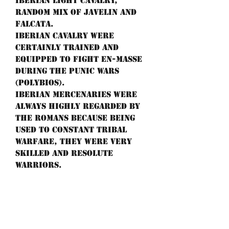
Iberian light cavalry,
random mix of javelin and
falcata.
Iberian cavalry were
certainly trained and
equipped to fight en-masse
during the Punic wars
(Polybios).
Iberian mercenaries were
always highly regarded by
the Romans because being
used to constant tribal
warfare, they were very
skilled and resolute
warriors.