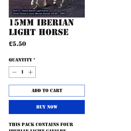
15mm Iberian
Light Horse
Price
£5.50
Quantity
*
Add to Cart
Buy Now
This pack contains four