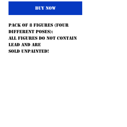
Buy Now
Pack of 8 figures (four
different poses):
All figures do not contain
lead and are
sold unpainted!