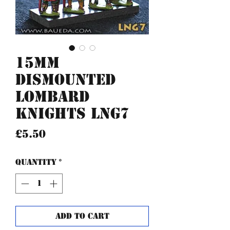
15mm
Dismounted
Lombard
Knights LNG7
Price
£5.50
Quantity
*
Add to Cart