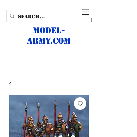
MODEL-
ARMY.com