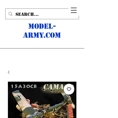
MODEL-
ARMY.com