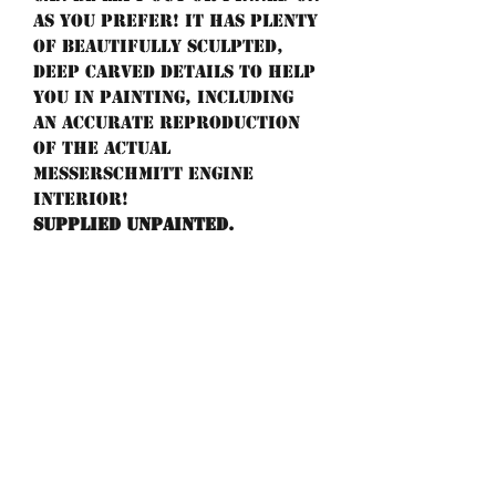
as you prefer! It has plenty
of beautifully sculpted,
deep carved details to help
you in painting, including
an accurate reproduction
of the actual
Messerschmitt engine
interior!
Supplied unpainted.