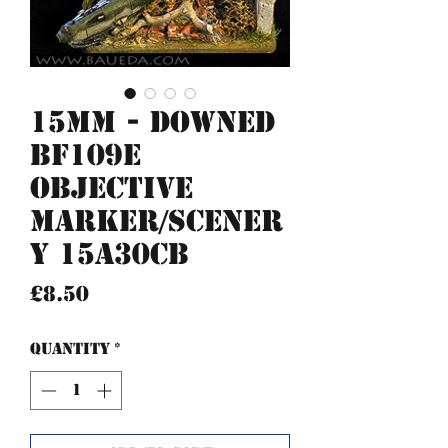
15mm - Downed
BF109e
Objective
Marker/Scener
y 15A30CB
Price
£8.50
Quantity
*