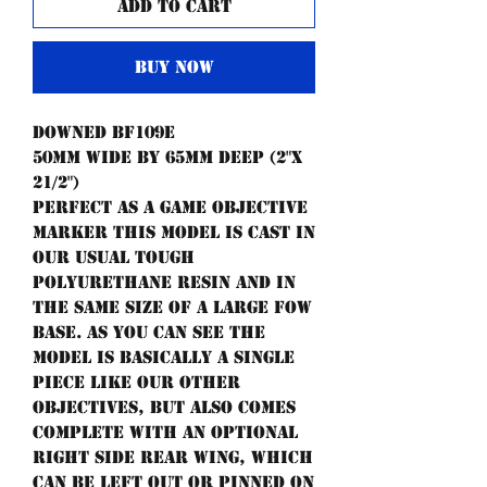
Add to Cart
Buy Now
Downed BF109e
50mm wide by 65mm deep (2"x
21/2")
Perfect as a game objective
marker this model is cast in
our usual tough
polyurethane resin and in
the same size of a large FoW
base. As you can see the
model is basically a single
piece like our other
objectives, but also comes
complete with an optional
right side rear wing, which
can be left out or pinned on