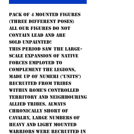
Pack of 4 mounted figures
(three different poses)
All our figures do not
contain lead and are
sold unpainted!
This period saw the large-
scale expansion of native
forces employed to
complement the legions,
made up of numeri ("units")
recruited from tribes
within Rome's controlled
territory and neighbouring
allied tribes. Always
chronically short of
cavalry, large numbers of
heavy and light mounted
warriors were recruited in