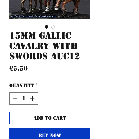
15mm Gallic
Cavalry with
swords AUC12
Price
£5.50
Quantity
*
Add to Cart
Buy Now