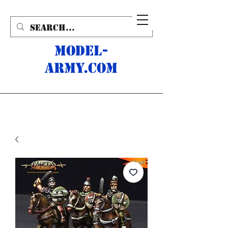
MODEL-
ARMY.com