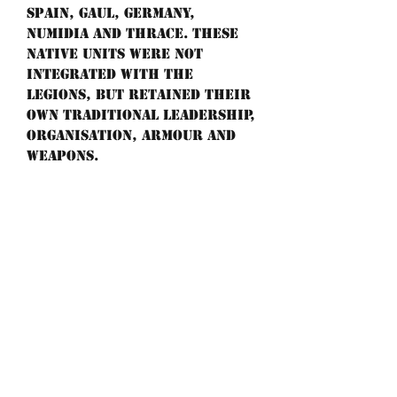
Spain, Gaul, Germany,
Numidia and Thrace. These
native units were not
integrated with the
legions, but retained their
own traditional leadership,
organisation, armour and
weapons.