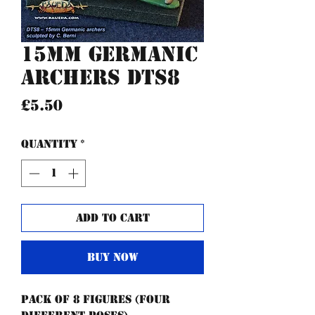
15mm Germanic
archers DTS8
Price
£5.50
Quantity
*
Add to Cart
Buy Now
Pack of 8 figures (four