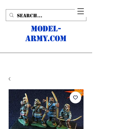
MODEL-
ARMY.com