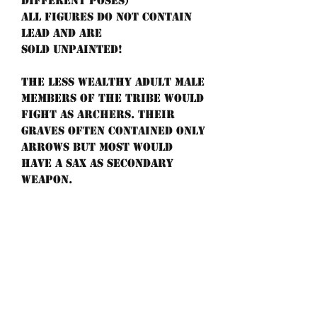
different poses)
All figures do not contain
lead and are
sold unpainted!
The less wealthy adult male
members of the tribe would
fight as archers. Their
graves often contained only
arrows but most would
have a sax as secondary
weapon.