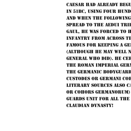
Caesar had already beg
in 51BC, using four hun
and when the following
spread to the Aedui trib
Gaul, he was forced to 
infantry from across th
famous for keeping a G
(although he may well 
general who did). He cer
the Roman Imperial Ger
the Germanic bodyguard,
custodes or Germani cor
literary sources also 
or cohors Germanorum) 
guards unit for all the
Claudian dynasty!