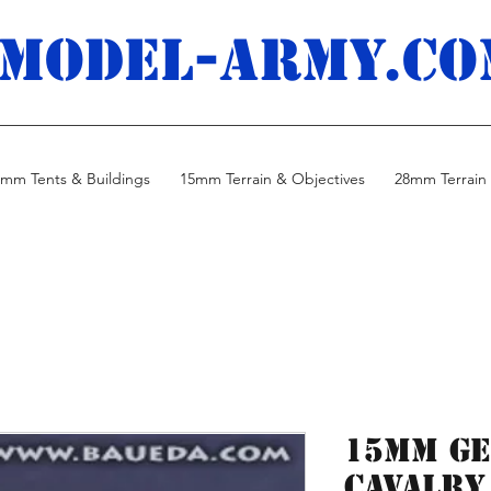
MODEL-ARMY.co
mm Tents & Buildings
15mm Terrain & Objectives
28mm Terrain 
15mm G
Cavalry