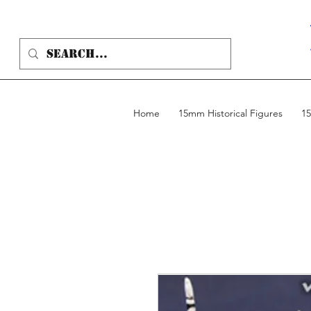
Home
15mm Historical Figures
15