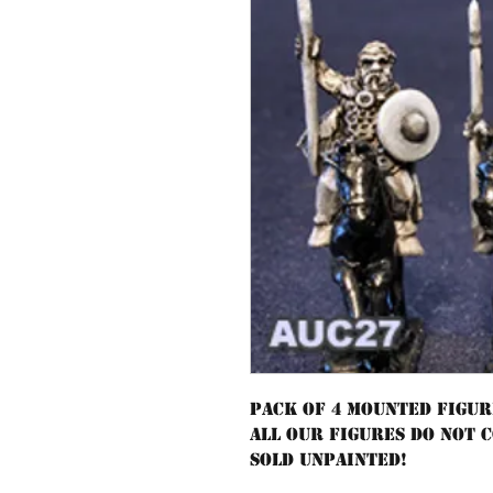
Pack of 4 mounted figur
All our figures do not 
sold unpainted!