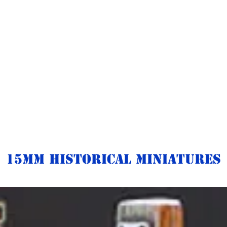
15mm Historical Miniatures