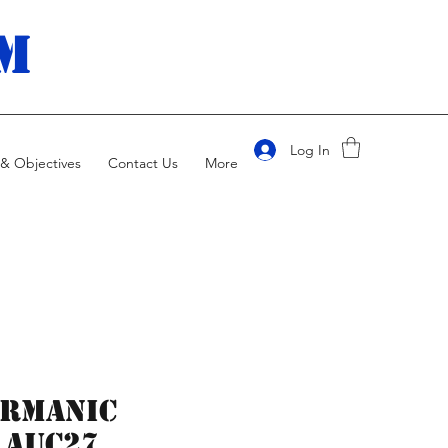
m
Log In
& Objectives
Contact Us
More
ermanic
 AUC27