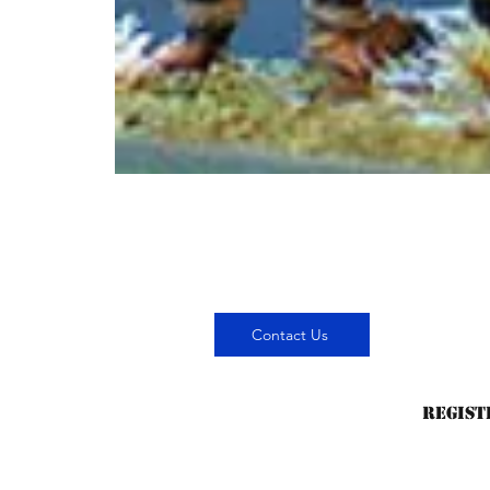
Contact Us
Regist