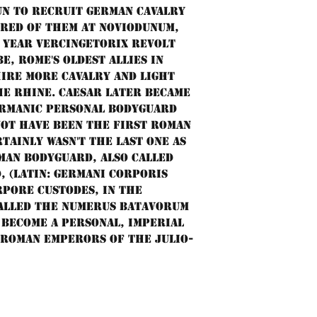
un to recruit German cavalry
dred of them at Noviodunum,
 year Vercingetorix revolt
e, Rome's oldest allies in
hire more cavalry and light
e Rhine. Caesar later became
ermanic personal bodyguard
not have been the first Roman
tainly wasn't the last one as
man Bodyguard, also called
 (Latin: Germani corporis
pore custodes, in the
called the numerus Batavorum
become a personal, imperial
 Roman emperors of the Julio-