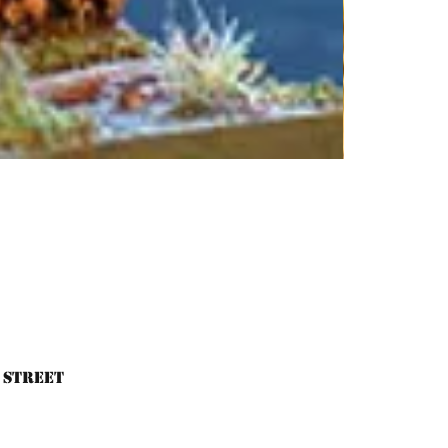
 Street