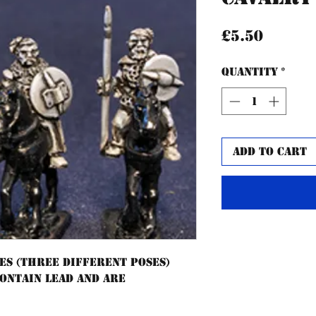
Price
£5.50
Quantity
*
Add to Cart
es (three different poses)
contain lead and are