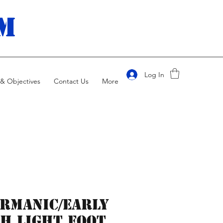
m
Log In
& Objectives
Contact Us
More
rmanic/Early
h Light Foot