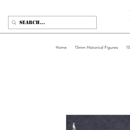
Home
15mm Historical Figures
15