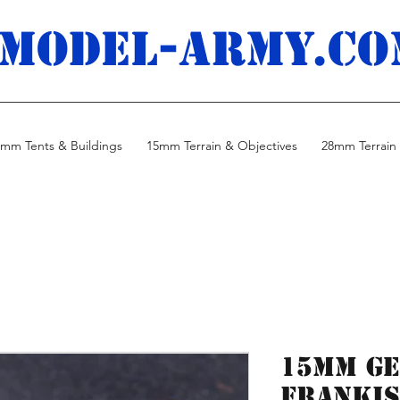
MODEL-ARMY.co
mm Tents & Buildings
15mm Terrain & Objectives
28mm Terrain 
15mm Ge
Frankis