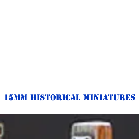
15mm Historical Miniatures