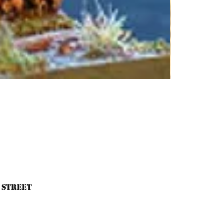
 Street