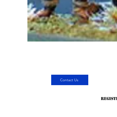
Contact Us
Regist