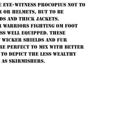
e eye-witness Procopius not to
 or helmets, but to be
ds and thick jackets.
 warriors fighting om foot
ss well equipped. These
t wicker shields and fur
re perfect to mix with better
to depict the less wealthy
 as skirmishers.