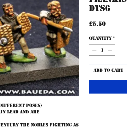
DTS6
Price
£5.50
Quantity
*
Add to Cart
 different poses)
ain lead and are
 century the Nobles fighting as