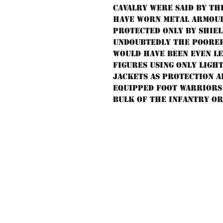
cavalry were said by th
have worn metal armour
protected only by shiel
Undoubtedly the poorer
would have been even le
figures using only ligh
jackets as protection a
equipped foot warriors 
bulk of the infantry or