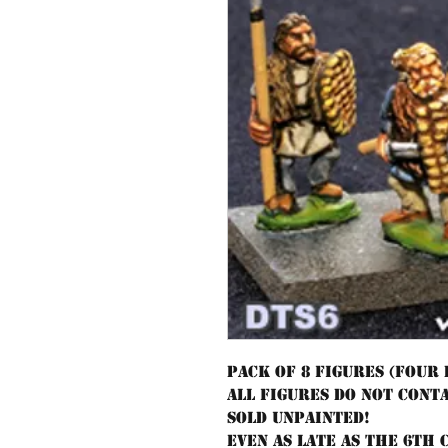
Pack of 8 figures (four
All figures do not cont
sold unpainted!
Even as late as the 6th