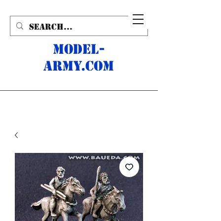
MODEL-
ARMY.com