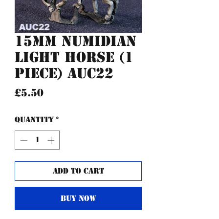
15mm Numidian
Light Horse (1
piece) AUC22
Price
£5.50
Quantity
*
Add to Cart
Buy Now