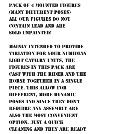
Pack of 4 mounted figures
(many different poses)
All our figures do not
contain lead and are
sold unpainted!
Mainly intended to provide
variation for your Numidian
light cavalry units, the
figures in this pack are
cast with the rider and the
horse together in a single
piece. This allow for
different, more dynamic
poses and since they don't
require any assembly are
also the most convenient
option, just a quick
cleaning and they are ready