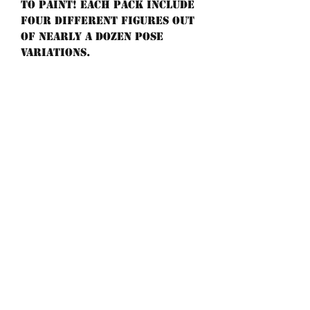
to paint! Each pack include
four different figures out
of nearly a dozen pose
variations.