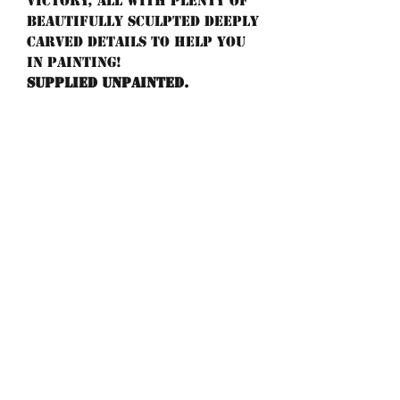
victory, all with plenty of
beautifully sculpted deeply
carved details to help you
in painting!
Supplied unpainted.