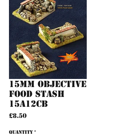
15mm Objective
Food stash
15A12CB
Price
£8.50
Quantity
*