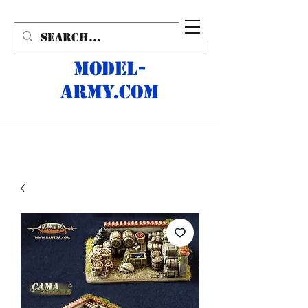
MODEL-
ARMY.com