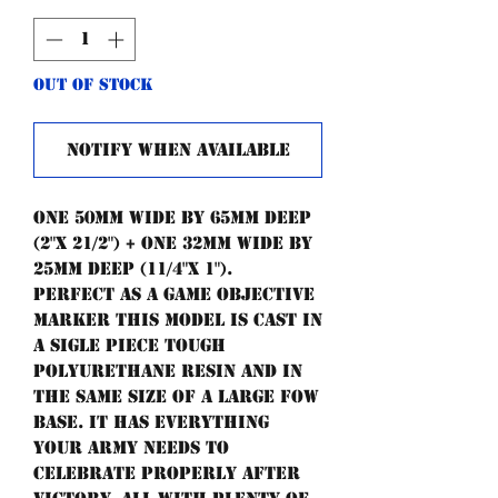
Out of Stock
Notify When Available
One 50mm wide by 65mm deep
(2"x 21/2") + one 32mm wide by
25mm deep (11/4"x 1").
Perfect as a game objective
marker this model is cast in
a sigle piece tough
polyurethane resin and in
the same size of a large FoW
base. It has everything
your army needs to
celebrate properly after