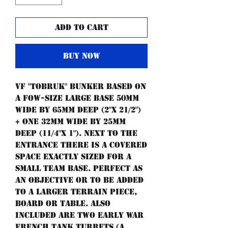
Add to Cart
Buy Now
Vf "Tobruk" bunker based on
a Fow-size large base 50mm
wide by 65mm deep (2"x 21/2")
+ one 32mm wide by 25mm
deep (11/4"x 1"). Next to the
entrance there is a covered
space exactly sized for a
small team base. Perfect as
an objective or to be added
to a larger terrain piece,
board or table. Also
included are two early war
French tank turrets (a