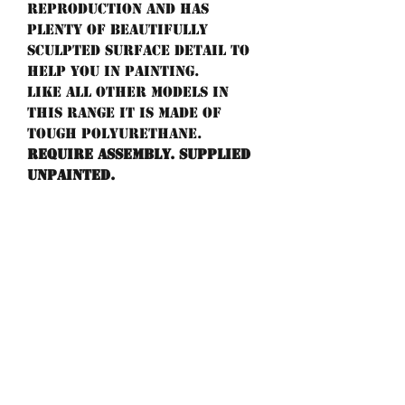
reproduction and has
plenty of beautifully
sculpted surface detail to
help you in painting.
Like all other models in
this range it is made of
tough POLYURETHANE.
Require assembly. Supplied
unpainted.