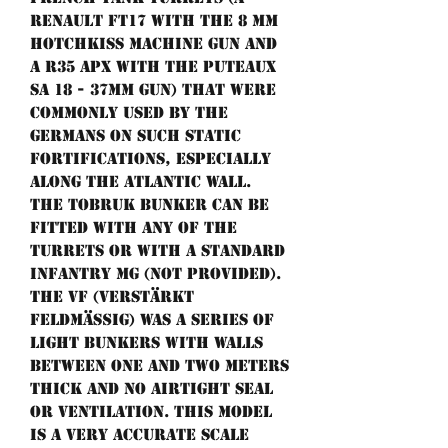
Renault FT17 with the 8 mm
Hotchkiss machine gun and
a R35 APX with the Puteaux
SA 18 - 37mm gun) that were
commonly used by the
germans on such static
fortifications, especially
along the Atlantic Wall.
The tobruk bunker can be
fitted with any of the
turrets or with a standard
infantry MG (not provided).
The VF (Verstärkt
Feldmäßig) was a series of
light bunkers with walls
between one and two meters
thick and no airtight seal
or ventilation. This model
is a very accurate scale