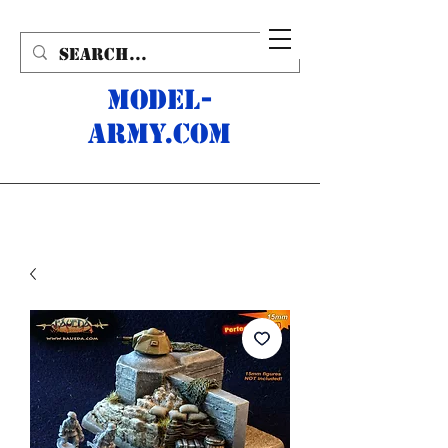
MODEL-
ARMY.com