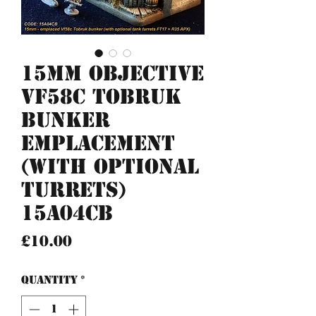
15mm Objective
Vf58c Tobruk
bunker
emplacement
(with optional
turrets)
15A04CB
Price
£10.00
Quantity
*