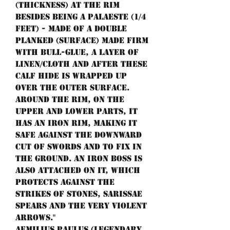
(thickness) at the rim
besides being a palaeste (1/4
feet) - made of a double
planked (surface) made firm
with bull-glue, a layer of
linen/cloth and after these
calf hide is wrapped up
over the outer surface.
Around the rim, on the
upper and lower parts, it
has an iron rim, making it
safe against the downward
cut of swords and to fix in
the ground. An iron boss is
also attached on it, which
protects against the
strikes of stones, sarissae
spears and the very violent
arrows."
Aemilius Paulus (legendary,