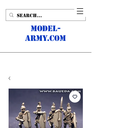
MODEL-
ARMY.com