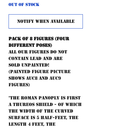
Out of Stock
Notify When Available
Pack of 8 figures (four
different poses)
All our figures do not
contain lead and are
sold unpainted!
(painted figure picture
shows AUC8 and AUC9
figures)
"The Roman panoply is first
a thureos shield - of which
the width of the curved
surface is 5 half-feet, the
length 4 feet, the