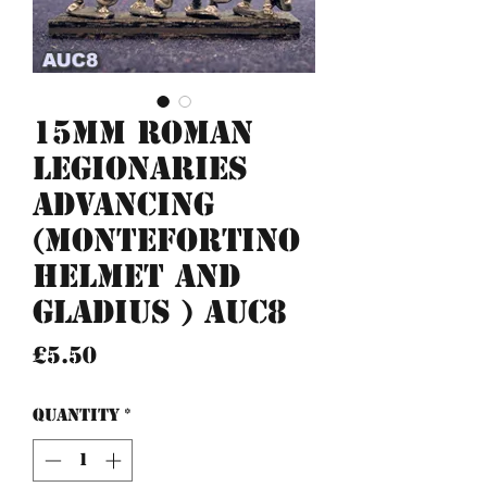
15mm Roman
Legionaries
advancing
(Montefortino
helmet and
gladius ) AUC8
Price
£5.50
Quantity
*