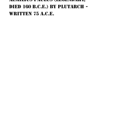
died 160 B.C.E.) By Plutarch -
Written 75 A.C.E.