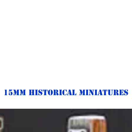
15mm Historical Miniatures