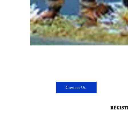
Contact Us
Regist