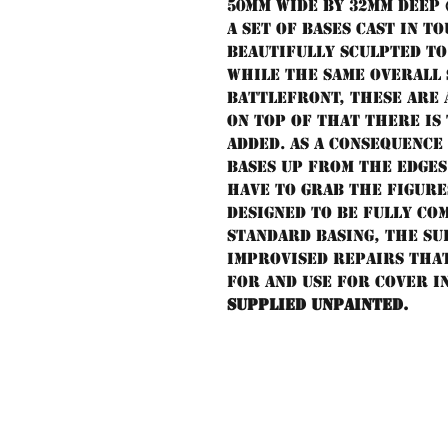
50mm wide by 32mm deep (2"
A set of bases cast in 
beautifully sculpted t
While the same overall 
Battlefront, these are
on top of that there is
added. As a consequence 
bases up from the edges
have to grab the figur
Designed to be fully co
standard basing, the su
improvised repairs tha
for and use for cover i
Supplied unpainted.