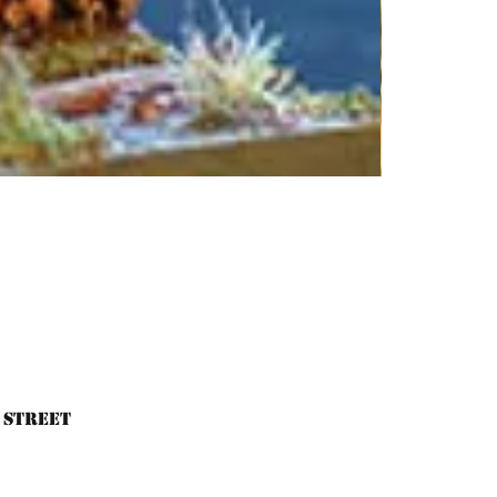
 Street