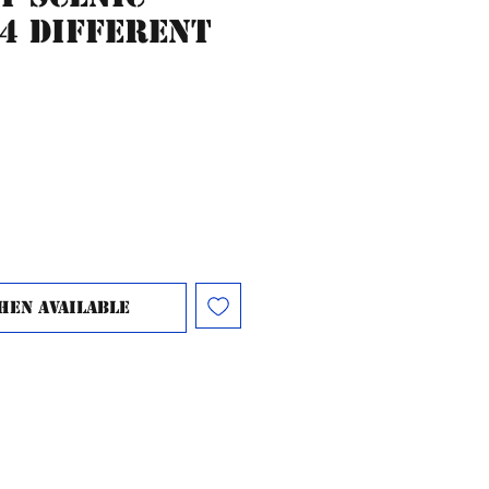
 4 different
hen Available