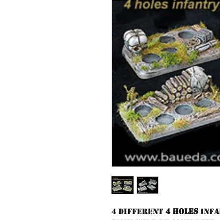
4 different
4 holes
Infa