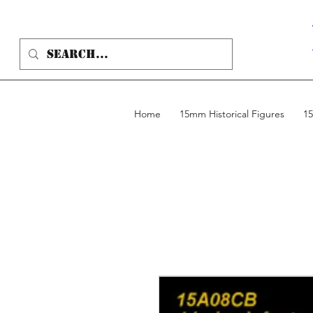
Home
15mm Historical Figures
15