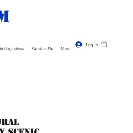
m
Log In
& Objectives
Contact Us
More
ural
y Scenic