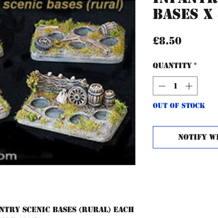
Bases x
Price
£8.50
Quantity
*
Out of Stock
Notify W
ntry scenic bases (rural) each