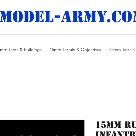
MODEL-ARMY.co
mm Tents & Buildings
15mm Terrain & Objectives
28mm Terrain 
15mm R
Infantr