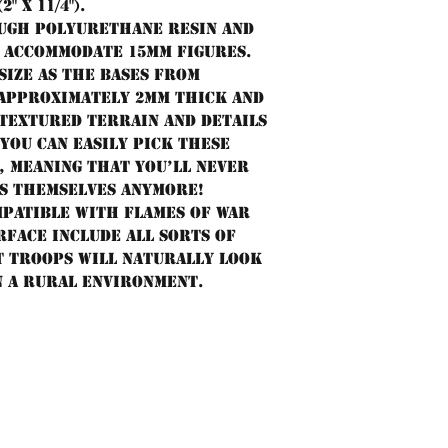
 x 11/4").
tough polyurethane resin and
o accommodate 15mm figures.
size as the bases from
 approximately 2mm thick and
 textured terrain and details
you can easily pick these
, meaning that you’ll never
es themselves anymore!
mpatible with Flames of War
rface include all sorts of
t troops will naturally look
n a rural environment.