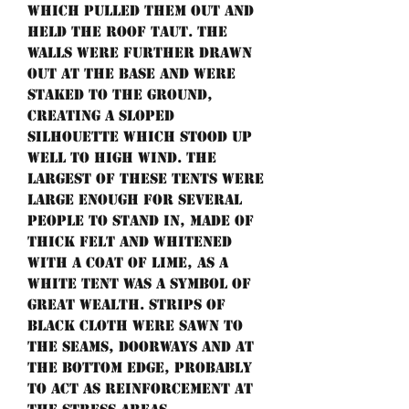
which pulled them out and
held the roof taut. The
walls were further drawn
out at the base and were
staked to the ground,
creating a sloped
silhouette which stood up
well to high wind. The
largest of these tents were
large enough for several
people to stand in, made of
thick felt and whitened
with a coat of lime, as a
white tent was a symbol of
great wealth. Strips of
black cloth were sawn to
the seams, doorways and at
the bottom edge, probably
to act as reinforcement at