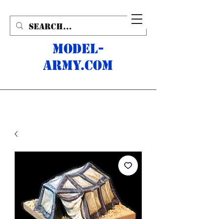
MODEL-
ARMY.com