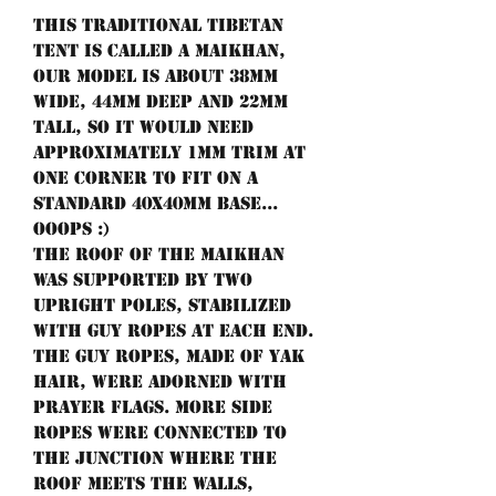
This traditional Tibetan
tent is called a Maikhan,
our model is about 38mm
wide, 44mm deep and 22mm
tall, so it would need
approximately 1mm trim at
one corner to fit on a
standard 40x40mm base...
ooops :)
The roof of the Maikhan
was supported by two
upright poles, stabilized
with guy ropes at each end.
The guy ropes, made of yak
hair, were adorned with
prayer flags. More side
ropes were connected to
the junction where the
roof meets the walls,