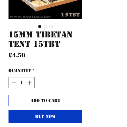
15mm Tibetan
Tent 15TBT
Price
£4.50
Quantity
*
Add to Cart
Buy Now