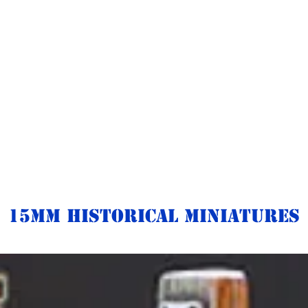
15mm Historical Miniatures