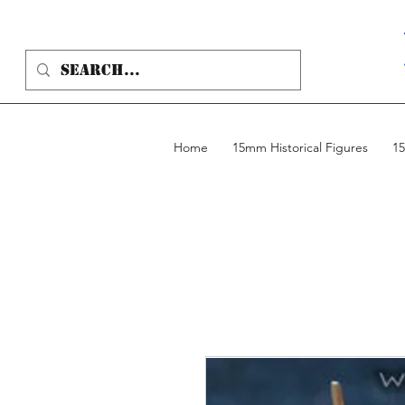
Home
15mm Historical Figures
15