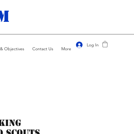
m
Log In
& Objectives
Contact Us
More
king
 scouts