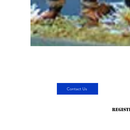
Contact Us
Regist