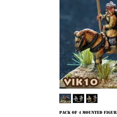
Pack of 4 mounted figur