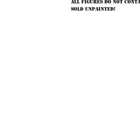
All figures do not cont
sold unpainted!