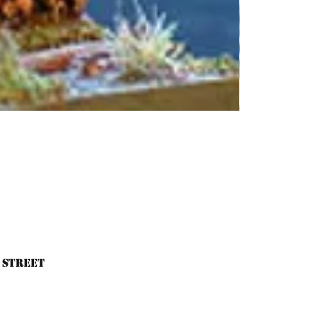
 Street