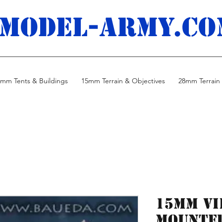
MODEL-ARMY.co
mm Tents & Buildings
15mm Terrain & Objectives
28mm Terrain 
15mm Vi
mounted