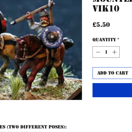
VIK10
Price
£5.50
Quantity
*
Add to Cart
es (two different poses):