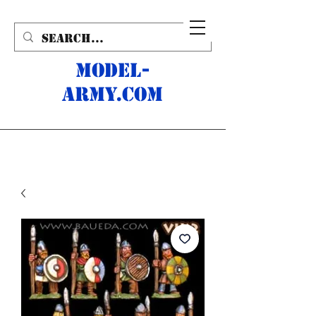
MODEL-
ARMY.com