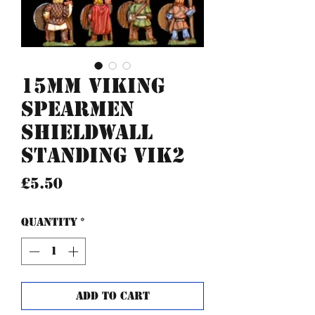
15mm Viking
Spearmen
Shieldwall
standing VIK2
Price
£5.50
Quantity
*
Add to Cart