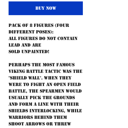
Buy Now
Pack of 8 figures (four
different poses):
All figures do not contain
lead and are
sold unpainted!
Perhaps the most famous
Viking battle tactic was the
"shield wall". When they
were to fight an open field
battle, the spearmen would
usually pick the grounds
and form a line with their
shields interlocking, while
warriors behind them
shoot arrows or threw