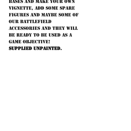
bases and make your own
vignette, add some spare
figures and maybe some of
our battlefield
accessories and they will
be ready to be used as a
game objective!
Supplied unpainted.