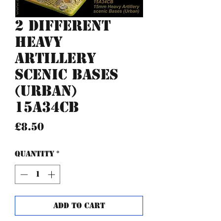
2 different
Heavy
Artillery
scenic bases
(urban)
15A34CB
Price
£8.50
Quantity
*
Add to Cart