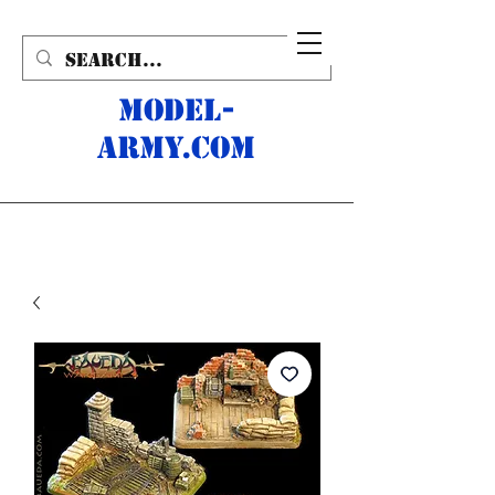
MODEL-
ARMY.com