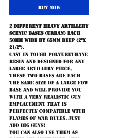
Buy Now
2 different Heavy Artillery
scenic bases (urban) each
50mm wide by 65mm deep (2"x
21/2").
Cast in tough polyurethane
resin and designed for any
large artillery piece,
these two bases are each
the same size of a large FoW
base and will provide you
with a very realistic gun
emplacement that is
perfectly compatible with
Flames of War rules. Just
add Big Guns!
You can also use them as