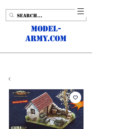
MODEL-
ARMY.com