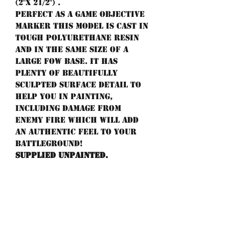
(2"x 21/2") .
Perfect as a game objective
marker this model is cast in
tough polyurethane resin
and in the same size of a
large FoW base. It has
plenty of beautifully
sculpted surface detail to
help you in painting,
including damage from
enemy fire which will add
an authentic feel to your
battleground!
Supplied unpainted.