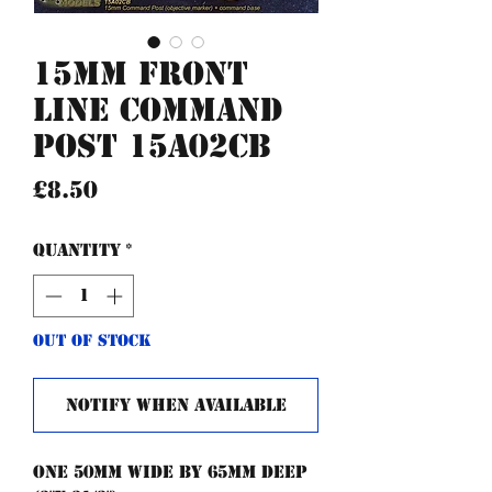
15mm Front
Line Command
post 15A02CB
Price
£8.50
Quantity
*
Out of Stock
Notify When Available
One 50mm wide by 65mm deep