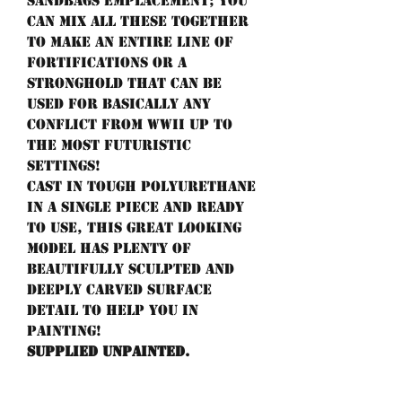
sandbags emplacement; you
can mix all these together
to make an entire line of
fortifications or a
stronghold that can be
used for basically any
conflict from WWII up to
the most futuristic
settings!
Cast in tough polyurethane
in a single piece and ready
to use, this great looking
model has plenty of
beautifully sculpted and
deeply carved surface
detail to help you in
painting!
Supplied unpainted.