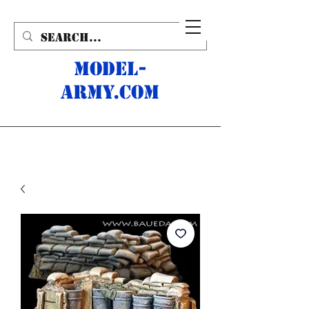
MODEL-
ARMY.com