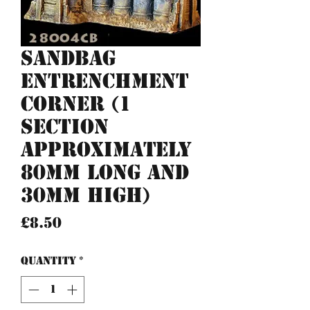
Sandbag
entrenchment
corner (1
section
approximately
80mm long and
30mm high)
Price
£8.50
Quantity
*