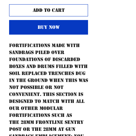
Add to Cart
Buy Now
Fortifications made with
sandbags piled over
foundations of discarded
boxes and drums filled with
soil replaced trenches dug
in the ground when this was
not possible or not
convenient. This section is
designed to match with all
our other modular
fortifications such as
the 28mm frontline sentry
post or the 28mm AT gun