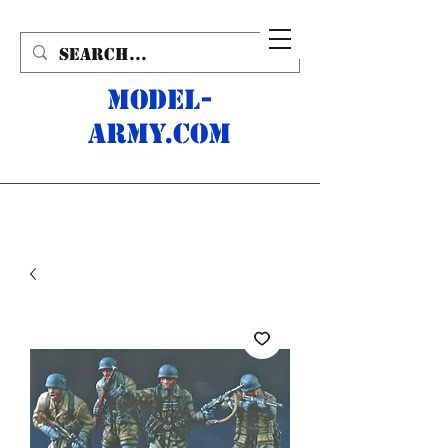
MODEL-
ARMY.com