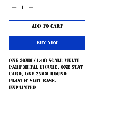
Add to Cart
Buy Now
One 36mm (1:48) scale multi
part metal figure, one stat
card, one 25mm round
plastic slot base.
UNPAINTED