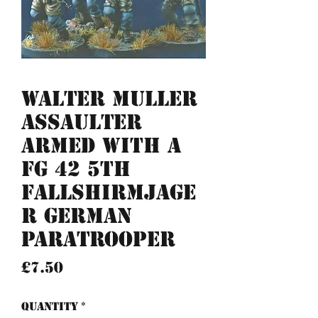
Walter Muller
Assaulter
armed with a
FG 42 5th
Fallshirmjage
r German
Paratrooper
Price
£7.50
Quantity
*